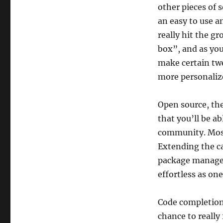
other pieces of 
an easy to use a
really hit the g
box”, and as you
make certain twe
more personaliz
Open source, the
that you’ll be a
community. Most 
Extending the cap
package manager
effortless as one
Code completion 
chance to really