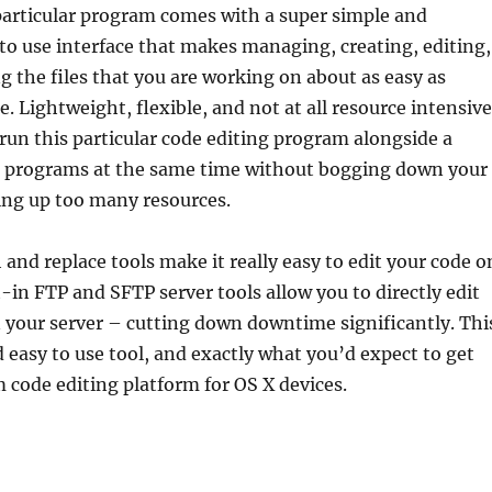
particular program comes with a super simple and
to use interface that makes managing, creating, editing,
 the files that you are working on about as easy as
. Lightweight, flexible, and not at all resource intensive
o run this particular code editing program alongside a
 programs at the same time without bogging down your
ing up too many resources.
and replace tools make it really easy to edit your code o
t-in FTP and SFTP server tools allow you to directly edit
n your server – cutting down downtime significantly. Thi
nd easy to use tool, and exactly what you’d expect to get
 code editing platform for OS X devices.