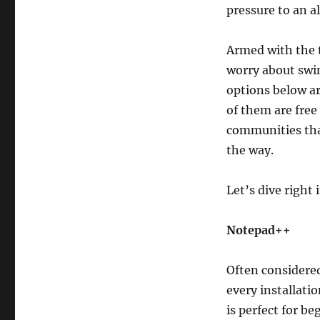
pressure to an a
Armed with the t
worry about swin
options below ar
of them are free
communities that
the way.
Let’s dive right 
Notepad++
Often considered
every installati
is perfect for b