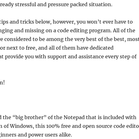
lready stressful and pressure packed situation.
ips and tricks below, however, you won’t ever have to
ging and missing on a code editing program. All of the
e considered to be among the very best of the best, mos
 or next to free, and all of them have dedicated
 provide you with support and assistance every step of
in!
 the “big brother” of the Notepad that is included with
on of Windows, this 100% free and open source code edito
eginners and power users alike.