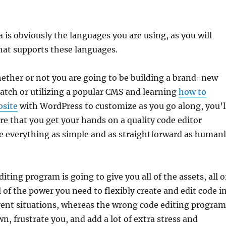
a is obviously the languages you are using, as you will
hat supports these languages.
ether or not you are going to be building a brand-new
atch or utilizing a popular CMS and learning
how to
bsite
with WordPress to customize as you go along, you’l
e that you get your hands on a quality code editor
 everything as simple and as straightforward as human
iting program is going to give you all of the assets, all o
l of the power you need to flexibly create and edit code i
erent situations, whereas the wrong code editing program
n, frustrate you, and add a lot of extra stress and