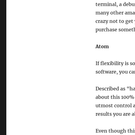
terminal, a debu
many other amazi
crazy not to get
purchase somethi
Atom
If flexibility i
software, you c
Described as “h
about this 100% 
utmost control a
results you are a
Even though this