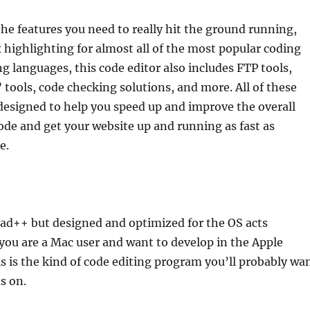
the features you need to really hit the ground running,
 highlighting for almost all of the most popular coding
languages, this code editor also includes FTP tools,
tools, code checking solutions, and more. All of these
designed to help you speed up and improve the overall
code and get your website up and running as fast as
e.
pad++ but designed and optimized for the OS acts
you are a Mac user and want to develop in the Apple
 is the kind of code editing program you’ll probably wa
s on.