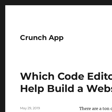
Crunch App
Which Code Edito
Help Build a Web
Posted
May 29, 2019
There are a ton 