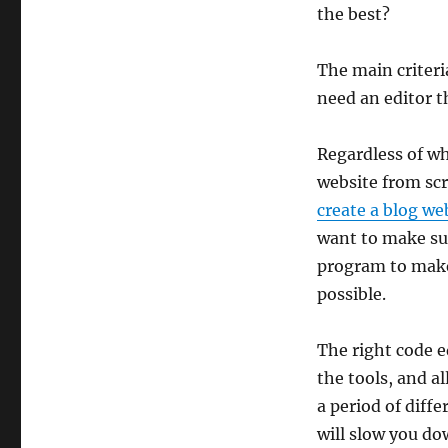
on
the best?
The main criteri
need an editor t
Regardless of wh
website from scr
create a blog we
want to make sur
program to make
possible.
The right code ed
the tools, and al
a period of diff
will slow you dow