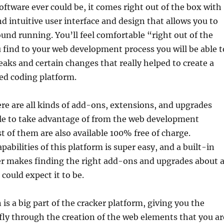
software ever could be, it comes right out of the box with
nd intuitive user interface and design that allows you to
round running. You’ll feel comfortable “right out of the
 find to your web development process you will be able t
aks and certain changes that really helped to create a
ed coding platform.
re are all kinds of add-ons, extensions, and upgrades
ble to take advantage of from the web development
of them are also available 100% free of charge.
abilities of this platform is super easy, and a built-in
 makes finding the right add-ons and upgrades about 
 could expect it to be.
is a big part of the cracker platform, giving you the
 fly through the creation of the web elements that you ar