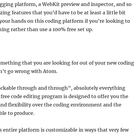
gging platform, a WebKit preview and inspector, and so
ng features that you’d have to be at least a little bit
 your hands on this coding platform if you’re looking to
ng rather than use a 100% free set up.
s something that you are looking for out of your new coding
an’t go wrong with Atom.
ackable through and through”, absolutely everything
free code editing program is designed to offer you the
nd flexibility over the coding environment and the
ble to produce.
 entire platform is customizable in ways that very few