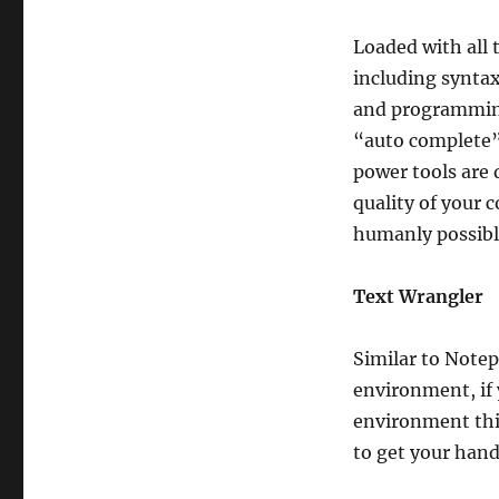
Loaded with all 
including syntax
and programming 
“auto complete” 
power tools are 
quality of your 
humanly possibl
Text Wrangler
Similar to Note
environment, if 
environment this
to get your hand