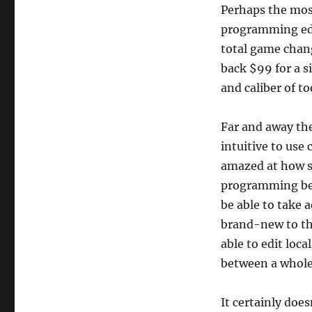
Perhaps the mos
programming edi
total game chang
back $99 for a s
and caliber of to
Far and away the
intuitive to use
amazed at how s
programming bec
be able to take 
brand-new to th
able to edit loca
between a whole 
It certainly doe