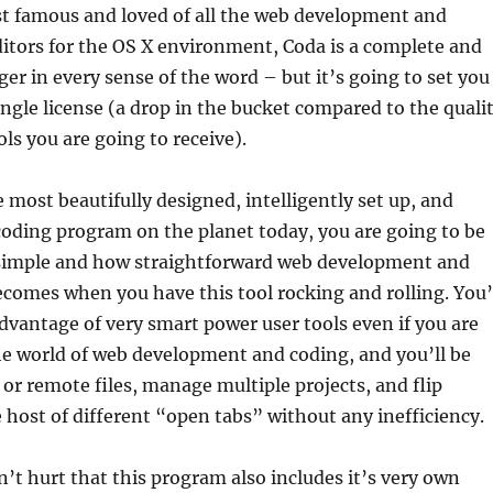
t famous and loved of all the web development and
tors for the OS X environment, Coda is a complete and
er in every sense of the word – but it’s going to set you
ingle license (a drop in the bucket compared to the quali
ols you are going to receive).
 most beautifully designed, intelligently set up, and
 coding program on the planet today, you are going to be
imple and how straightforward web development and
omes when you have this tool rocking and rolling. You’
advantage of very smart power user tools even if you are
e world of web development and coding, and you’ll be
l or remote files, manage multiple projects, and flip
host of different “open tabs” without any inefficiency.
sn’t hurt that this program also includes it’s very own