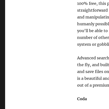
100% free, this 
straightforward 
and manipulating
humanly possible
you’ll be able t
number of other
system or gobbl
Advanced search 
the fly, and buil
and save files o
is a beautiful a
out of a premium
Coda