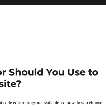
r Should You Use to
site?
of code editor program available, so how do you choose